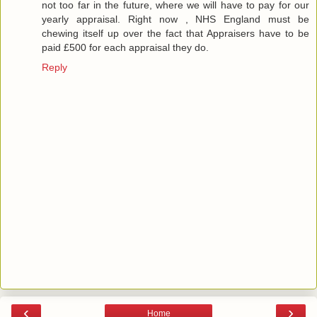
not too far in the future, where we will have to pay for our
yearly appraisal. Right now , NHS England must be
chewing itself up over the fact that Appraisers have to be
paid £500 for each appraisal they do.
Reply
‹
›
Home