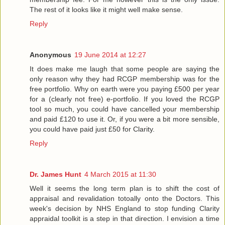
The rest of it looks like it might well make sense.
Reply
Anonymous
19 June 2014 at 12:27
It does make me laugh that some people are saying the
only reason why they had RCGP membership was for the
free portfolio. Why on earth were you paying £500 per year
for a (clearly not free) e-portfolio. If you loved the RCGP
tool so much, you could have cancelled your membership
and paid £120 to use it. Or, if you were a bit more sensible,
you could have paid just £50 for Clarity.
Reply
Dr. James Hunt
4 March 2015 at 11:30
Well it seems the long term plan is to shift the cost of
appraisal and revalidation totoally onto the Doctors. This
week's decision by NHS England to stop funding Clarity
appraidal toolkit is a step in that direction. I envision a time