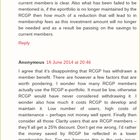
current members is clear. Also what has been failed to be
mentioned is, if the eportfolio is no longer maintained by the
RCGP then how much of a reduction that will lead to in
membership fees as this investment amount will no longer
be needed and as a result be passing on the savings to
current members.
Reply
Anonymous
18 June 2014 at 20:46
I agree that it’s disappointing that RCGP has withdrawn a
member benefit. There are however a few factors that are
worth pondering. I wonder how many RCGP members
actually use the RCGP e-portfolio. It must be low, otherwise
RCGP would have never considered withdrawing it. I
wonder also how much it costs RCGP to develop and
maintain it. Low number of users, high costs of
maintenance – perhaps not money well spent. Finally then
consider all those Clarity users that are RCGP members –
they’ll all get a 25% discount. Don’t get me wrong, I’d rather
the money saved by RCGP be reflected in a lower
membership fee. For me however this is the only issue.