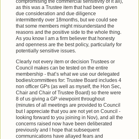
compromising the commercial sensitivity of it all),
as this was a Trustee item that had been given
due consideration and due diligence
intermittently over 18months, but we could see
that some members might misunderstand the
reasons and the positive side to the whole thing.
As you know I am a firm believer that honesty
and openness are the best policy, particularly for
potentially sensitive issues.
Clearly not every item or decision Trustees or
Council makes can be tested on the entire
membership - that’s what we use our delegated
bodies/committees for: Trustee Board includes 4
non officer GPs (as well as myself, the Hon Sec,
Chair and Chair of Trustee Board) so there were
8 of us giving a GP viewpoint throughout
(minutes of all meetings are provided to Council
but I appreciate that you are not yet on Council -
looking forward to you joining in Nov), and all the
concerns raised now have been deliberated
previously and I hope that subsequent
communications have allayed fears and