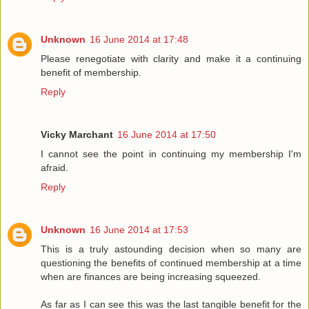
Unknown
16 June 2014 at 17:48
Please renegotiate with clarity and make it a continuing
benefit of membership.
Reply
Vicky Marchant
16 June 2014 at 17:50
I cannot see the point in continuing my membership I'm
afraid.
Reply
Unknown
16 June 2014 at 17:53
This is a truly astounding decision when so many are
questioning the benefits of continued membership at a time
when are finances are being increasing squeezed.
As far as I can see this was the last tangible benefit for the