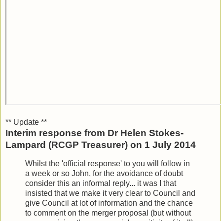
** Update **
Interim response from Dr Helen Stokes-
Lampard (RCGP Treasurer) on 1 July 2014
Whilst the 'official response' to you will follow in
a week or so John, for the avoidance of doubt
consider this an informal reply... it was I that
insisted that we make it very clear to Council and
give Council at lot of information and the chance
to comment on the merger proposal (but without