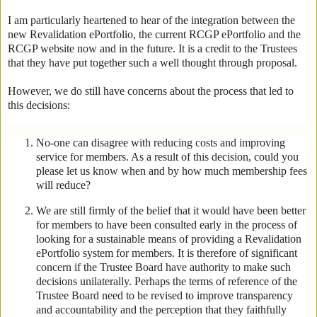
I am particularly heartened to hear of the integration between the
new Revalidation ePortfolio, the current RCGP ePortfolio and the
RCGP website now and in the future. It is a credit to the Trustees
that they have put together such a well thought through proposal.
However, we do still have concerns about the process that led to
this decisions:
No-one can disagree with reducing costs and improving
service for members. As a result of this decision, could you
please let us know when and by how much membership fees
will reduce?
We are still firmly of the belief that it would have been better
for members to have been consulted early in the process of
looking for a sustainable means of providing a Revalidation
ePortfolio system for members. It is therefore of significant
concern if the Trustee Board have authority to make such
decisions unilaterally. Perhaps the terms of reference of the
Trustee Board need to be revised to improve transparency
and accountability and the perception that they faithfully