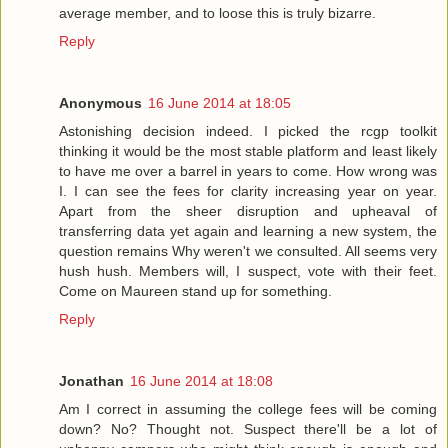
average member, and to loose this is truly bizarre.
Reply
Anonymous
16 June 2014 at 18:05
Astonishing decision indeed. I picked the rcgp toolkit
thinking it would be the most stable platform and least likely
to have me over a barrel in years to come. How wrong was
I. I can see the fees for clarity increasing year on year.
Apart from the sheer disruption and upheaval of
transferring data yet again and learning a new system, the
question remains Why weren't we consulted. All seems very
hush hush. Members will, I suspect, vote with their feet.
Come on Maureen stand up for something.
Reply
Jonathan
16 June 2014 at 18:08
Am I correct in assuming the college fees will be coming
down? No? Thought not. Suspect there'll be a lot of