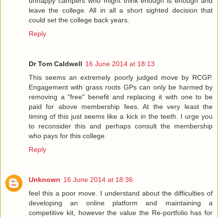
unhappy campers who might think enough is enough and
leave the college. All in all a short sighted decision that
could set the college back years.
Reply
Dr Tom Caldwell
16 June 2014 at 18:13
This seems an extremely poorly judged move by RCGP.
Engagement with grass roots GPs can only be harmed by
removing a "free" benefit and replacing it with one to be
paid for above membership fees. At the very least the
timing of this just seems like a kick in the teeth. I urge you
to reconsider this and perhaps consult the membership
who pays for this college.
Reply
Unknown
16 June 2014 at 18:36
feel this a poor move. I understand about the difficulties of
developing an online platform and maintaining a
competitive kit, however the value the Re-portfolio has for