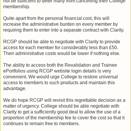
not be sufficient to deter many from cancelling their College
membership.
Quite apart from the personal financial cost, this will
increase the administrative burden on every member by
requiring them to enter into a separate contract with Clarity.
RCGP should be able to negotiate with Clarity to provide
access for each member for considerably less than £50.
Their administrative costs would be lower if nothing else.
The ability to access both the Revalidation and Trainee
ePortfolios using RCGP website login details is very
convenient. We would urge College to restore universal
access to members to such products and maintain this
advantage.
We do hope RCGP will revisit this regrettable decision as a
matter of urgency. College should be able negotiate with
Clarity to get a sufficiently good deal to allow the use of a
proportion of the membership fee to cover the cost so that it
continues to remain free to members.