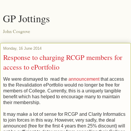
GP Jottings
John Cosgrove
Monday, 16 June 2014
Response to charging RCGP members for
access to ePortfolio
We were dismayed to read the
announcement
that access
to the Revalidation ePortfolio would no longer be free for
members of College. Currently, this is a uniquely tangible
benefit which has helped to encourage many to maintain
their membership.
It may make a lot of sense for RCGP and Clarity Informatics
to join forces in this way. However, very sadly, the deal
announced (free for the first 4 years then 25% discount) will