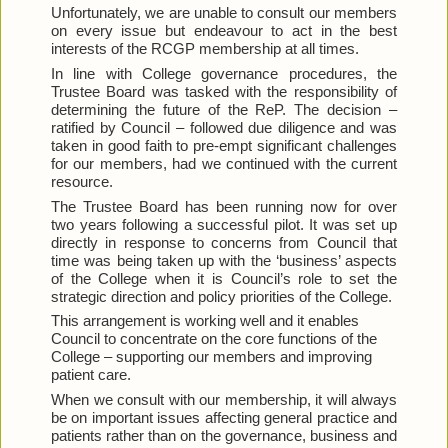
Unfortunately, we are unable to consult our members 
on every issue but endeavour to act in the best 
interests of the RCGP membership at all times.
In line with College governance procedures, the 
Trustee Board was tasked with the responsibility of 
determining the future of the ReP. The decision – 
ratified by Council – followed due diligence and was 
taken in good faith to pre-empt significant challenges 
for our members, had we continued with the current 
resource.
The Trustee Board has been running now for over 
two years following a successful pilot. It was set up 
directly in response to concerns from Council that 
time was being taken up with the ‘business’ aspects 
of the College when it is Council’s role to set the 
strategic direction and policy priorities of the College.
This arrangement is working well and it enables 
Council to concentrate on the core functions of the 
College – supporting our members and improving 
patient care.
When we consult with our membership, it will always 
be on important issues affecting general practice and 
patients rather than on the governance, business and 