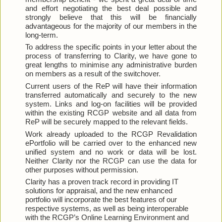
and effort negotiating the best deal possible and 
strongly believe that this will be financially 
advantageous for the majority of our members in the 
long-term.
To address the specific points in your letter about the 
process of transferring to Clarity, we have gone to 
great lengths to minimise any administrative burden 
on members as a result of the switchover.
Current users of the ReP will have their information 
transferred automatically and securely to the new 
system. Links and log-on facilities will be provided 
within the existing RCGP website and all data from 
ReP will be securely mapped to the relevant fields.
Work already uploaded to the RCGP Revalidation 
ePortfolio will be carried over to the enhanced new 
unified system and no work or data will be lost. 
Neither Clarity nor the RCGP can use the data for 
other purposes without permission.
Clarity has a proven track record in providing IT 
solutions for appraisal, and the new enhanced 
portfolio will incorporate the best features of our 
respective systems, as well as being interoperable 
with the RCGP’s Online Learning Environment and 