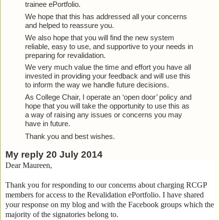
trainee ePortfolio.
We hope that this has addressed all your concerns 
and helped to reassure you.
We also hope that you will find the new system 
reliable, easy to use, and supportive to your needs in 
preparing for revalidation.
We very much value the time and effort you have all 
invested in providing your feedback and will use this 
to inform the way we handle future decisions.
As College Chair, I operate an ‘open door’ policy and 
hope that you will take the opportunity to use this as 
a way of raising any issues or concerns you may 
have in future.
Thank you and best wishes.
My reply 20 July 2014
Dear Maureen,
Thank you for responding to our concerns about charging RCGP
members for access to the Revalidation ePortfolio. I have shared
your response on my blog and with the Facebook groups which the
majority of the signatories belong to.