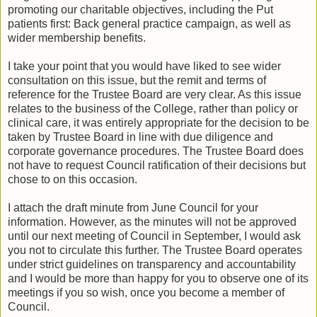
promoting our charitable objectives, including the Put
patients first: Back general practice campaign, as well as
wider membership benefits.
I take your point that you would have liked to see wider
consultation on this issue, but the remit and terms of
reference for the Trustee Board are very clear. As this issue
relates to the business of the College, rather than policy or
clinical care, it was entirely appropriate for the decision to be
taken by Trustee Board in line with due diligence and
corporate governance procedures. The Trustee Board does
not have to request Council ratification of their decisions but
chose to on this occasion.
I attach the draft minute from June Council for your
information. However, as the minutes will not be approved
until our next meeting of Council in September, I would ask
you not to circulate this further. The Trustee Board operates
under strict guidelines on transparency and accountability
and I would be more than happy for you to observe one of its
meetings if you so wish, once you become a member of
Council.