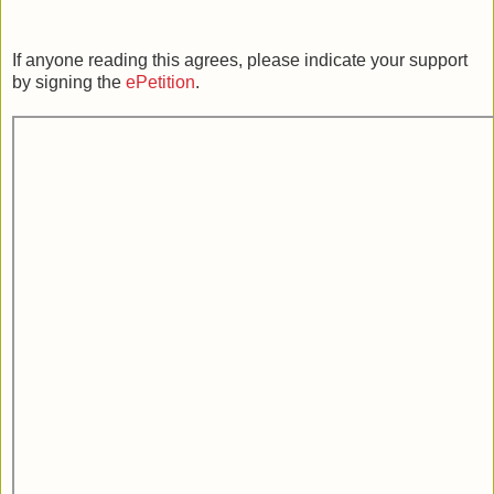
If anyone reading this agrees, please indicate your support
by signing the
ePetition
.