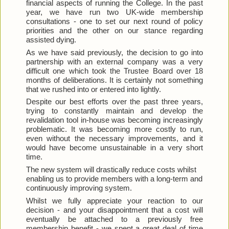
financial aspects of running the College. In the past 
year, we have run two UK-wide membership 
consultations - one to set our next round of policy 
priorities and the other on our stance regarding 
assisted dying.
As we have said previously, the decision to go into 
partnership with an external company was a very 
difficult one which took the Trustee Board over 18 
months of deliberations. It is certainly not something 
that we rushed into or entered into lightly.
Despite our best efforts over the past three years, 
trying to constantly maintain and develop the 
revalidation tool in-house was becoming increasingly 
problematic. It was becoming more costly to run, 
even without the necessary improvements, and it 
would have become unsustainable in a very short 
time.
The new system will drastically reduce costs whilst 
enabling us to provide members with a long-term and 
continuously improving system.
Whilst we fully appreciate your reaction to our 
decision - and your disappointment that a cost will 
eventually be attached to a previously free 
membership benefit - we spent a great deal of time 