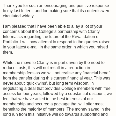
Thank you for such an encouraging and positive response
to my last letter – and for making sure that its contents were
circulated widely.
I am pleased that I have been able to allay a lot of your
concerns about the College’s partnership with Clarity
Informatics regarding the future of the Revalidation e-
Portfolio. I will now attempt to respond to the queries raised
in your latest e-mail in the same order in which you raised
them.
While the move to Clarity is in part driven by the need to
reduce costs, this will not result in a reduction in
membership fees as we will not realise any financial benefit
from the transfer during this current financial year. This was
never about ‘quick wins’, but long term wisdom. In
negotiating a deal that provides College members with free
access for four years, followed by a substantial discount, we
feel that we have acted in the best interests of our
membership and secured a package that will offer most
benefit to the majority of members. The money saved in the
long run from this initiative will go towards supporting and