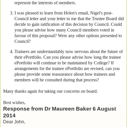
represent the interests of members.
I was pleased to learn from Helen's email, Nigel's post-
Council letter and your letter to me that the Trustee Board did
decide to gain ratification of this decision by Council. Could
you please advise how many Council members voted in
favour of this proposal? Were any other options presented to
Council?
Trainees are understandably now nervous about the future of
their ePortfolio. Can you please advise how long the trainee
ePortfolio will continue to be maintained by College? If
arrangements for the trainee ePortfolio are revised, can you
please provide some reassurance about how trainees and
members will be consulted during that process?
Many thanks again for taking our concerns on board.
Best wishes,
Response from Dr Maureen Baker 6 August
2014
Dear John,