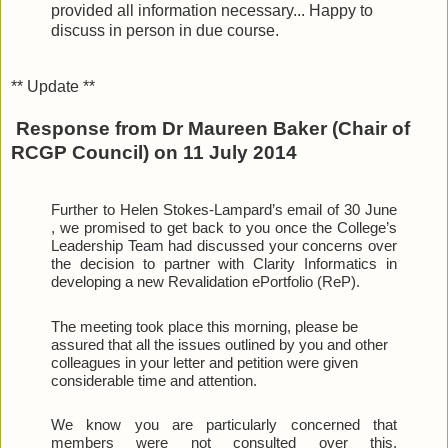
provided all information necessary... Happy to
discuss in person in due course.
** Update **
Response from Dr Maureen Baker (Chair of
RCGP Council) on 11 July 2014
Further to Helen Stokes-Lampard’s email of 30 June 
, we promised to get back to you once the College’s 
Leadership Team had discussed your concerns over 
the decision to partner with Clarity Informatics in 
developing a new Revalidation ePortfolio (ReP).
The meeting took place this morning, please be 
assured that all the issues outlined by you and other 
colleagues in your letter and petition were given 
considerable time and attention.
We know you are particularly concerned that 
members were not consulted over this. 