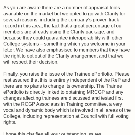
As you are aware there are a number of appraisal tools
available on the market but we opted to go with Clarity for
several reasons, including the company’s proven track
record in this area; the fact that a great percentage of our
members are already using the Clarity package, and
because they could guarantee interoperability with other
College systems – something which you welcome in your
letter. We have also emphasised to members that they have
the right to opt out of the Clarity arrangement and that we
will respect their decision.
Finally, you raise the issue of the Trainee ePortfolio. Please
rest assured that this is entirely independent of the ReP and
there are no plans to change its ownership. The Trainee
ePortfolio is directly linked to obtaining MRCGP and any
changes affecting trainees are discussed and tested first
with the RCGP Associates in Training committee, a very
vocal and dynamic body which is involved in all areas of the
College, including representation at Council with full voting
rights.
I hope this clarifies all your outstanding issues.