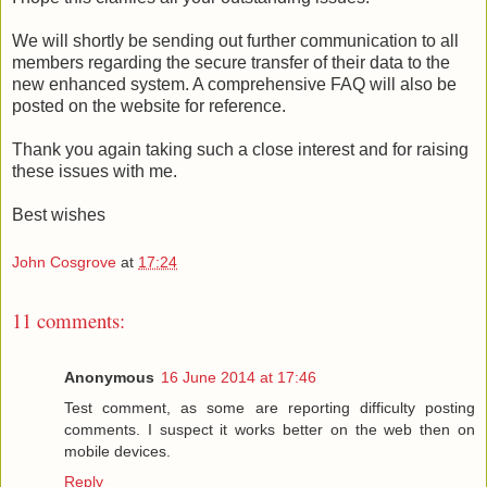
We will shortly be sending out further communication to all
members regarding the secure transfer of their data to the
new enhanced system. A comprehensive FAQ will also be
posted on the website for reference.
Thank you again taking such a close interest and for raising
these issues with me.
Best wishes
John Cosgrove
at
17:24
11 comments:
Anonymous
16 June 2014 at 17:46
Test comment, as some are reporting difficulty posting
comments. I suspect it works better on the web then on
mobile devices.
Reply