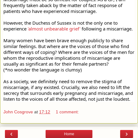
frequently taken aback by the matter of fact response of 
patients who have experienced miscarriage.
However, the Duchess of Sussex is not the only one to 
experience 
'almost unbearable grief'
 following a miscarriage.
Many women have been brave enough publicly to share 
similar feelings. But where are the voices of those who find 
different ways of coping? Where are the voices of the men for 
whom the reproductive implications of miscarriage are 
usually as significant as for their female partners?
(*no wonder the language is clumsy)
As a society, we definitely need to remove the stigma of 
miscarriage, if any existed. Crucially, we also need to lift the 
secrecy that surrounds early pregnancy and miscarriage, and 
listen to the voices of all those affected, not just the loudest.
John Cosgrove
at
17:12
1 comment:
‹
›
Home