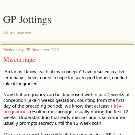
GP Jottings
John Cosgrove
Wednesday, 25 November 2020
Miscarriage
So far as I know, each of my concepta* have resulted in a live 
term baby. I never dared to hope for such good fortune, nor do I 
take it for granted.
Now that pregnancy can be diagnosed within just 2 weeks of 
conception (aka 4 weeks gestation, counting from the first 
day of the preceding period), we know that at least 
1 in 4 
pregnancies
 result in miscarriage, usually during the first 12 
weeks. Understanding that early miscarriage is so common 
usually prompts secrecy until the 12 week scan.
Miscarriage must be so difficult for couples. As a GP, I am 