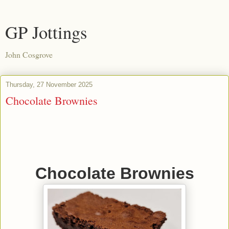
GP Jottings
John Cosgrove
Thursday, 27 November 2025
Chocolate Brownies
Chocolate Brownies