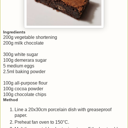
Ingredients
200g vegetable shortening
200g milk chocolate
300g white sugar
100g demerara sugar
5 medium eggs
2.5ml baking powder
100g all-purpose flour
100g cocoa powder
100g chocolate chips
Method
Line a 20x30cm porcelain dish with greaseproof
paper.
Preheat fan oven to 150°C.