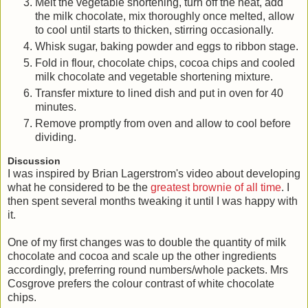
Melt the vegetable shortening, turn off the heat, add
the milk chocolate, mix thoroughly once melted, allow
to cool until starts to thicken, stirring occasionally.
Whisk sugar, baking powder and eggs to ribbon stage.
Fold in flour, chocolate chips, cocoa chips and cooled
milk chocolate and vegetable shortening mixture.
Transfer mixture to lined dish and put in oven for 40
minutes.
Remove promptly from oven and allow to cool before
dividing.
Discussion
I was inspired by Brian Lagerstrom's video about developing
what he considered to be the
greatest brownie of all time
. I
then spent several months tweaking it until I was happy with
it.
One of my first changes was to double the quantity of milk
chocolate and cocoa and scale up the other ingredients
accordingly, preferring round numbers/whole packets. Mrs
Cosgrove prefers the colour contrast of white chocolate
chips.