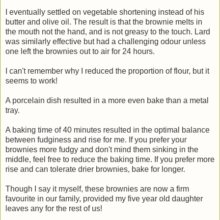
I eventually settled on vegetable shortening instead of his
butter and olive oil. The result is that the brownie melts in
the mouth not the hand, and is not greasy to the touch. Lard
was similarly effective but had a challenging odour unless
one left the brownies out to air for 24 hours.
I can't remember why I reduced the proportion of flour, but it
seems to work!
A porcelain dish resulted in a more even bake than a metal
tray.
A baking time of 40 minutes resulted in the optimal balance
between fudginess and rise for me. If you prefer your
brownies more fudgy and don't mind them sinking in the
middle, feel free to reduce the baking time. If you prefer more
rise and can tolerate drier brownies, bake for longer.
Though I say it myself, these brownies are now a firm
favourite in our family, provided my five year old daughter
leaves any for the rest of us!