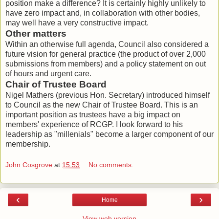
position make a difference? It is certainly highly unlikely to
have zero impact and, in collaboration with other bodies,
may well have a very constructive impact.
Other matters
Within an otherwise full agenda, Council also considered a
future vision for general practice (the product of over 2,000
submissions from members) and a policy statement on out
of hours and urgent care.
Chair of Trustee Board
Nigel Mathers (previous Hon. Secretary) introduced himself
to Council as the new Chair of Trustee Board. This is an
important position as trustees have a big impact on
members' experience of RCGP. I look forward to his
leadership as "millenials" become a larger component of our
membership.
John Cosgrove
at
15:53
No comments:
‹
›
Home
View web version