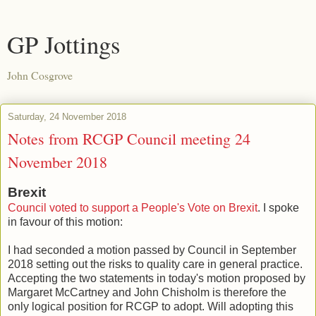
GP Jottings
John Cosgrove
Saturday, 24 November 2018
Notes from RCGP Council meeting 24
November 2018
Brexit
Council voted to support a People's Vote on Brexit
. I spoke
in favour of this motion:
I had seconded a motion passed by Council in September
2018 setting out the risks to quality care in general practice.
Accepting the two statements in today's motion proposed by
Margaret McCartney and John Chisholm is therefore the
only logical position for RCGP to adopt. Will adopting this