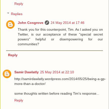
Reply
Replies
John Cosgrove
24 May 2014 at 17:46
Thank you for this counterpoint, Tim. As I asked you on
Twitter, is our acceptance of these "special secret
powers" helpful or disempowering for our
communities?
Reply
Samir Dawlatly
25 May 2014 at 22:10
http://samirdawlatly.wordpress.com/2014/05/25/being-a-gp-
more-than-a-doctor/
some thoughts written before reading Tim's response...
Reply