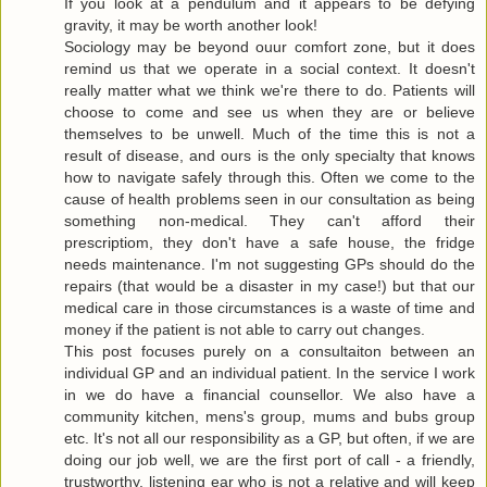
If you look at a pendulum and it appears to be defying
gravity, it may be worth another look!
Sociology may be beyond ouur comfort zone, but it does
remind us that we operate in a social context. It doesn't
really matter what we think we're there to do. Patients will
choose to come and see us when they are or believe
themselves to be unwell. Much of the time this is not a
result of disease, and ours is the only specialty that knows
how to navigate safely through this. Often we come to the
cause of health problems seen in our consultation as being
something non-medical. They can't afford their
prescriptiom, they don't have a safe house, the fridge
needs maintenance. I'm not suggesting GPs should do the
repairs (that would be a disaster in my case!) but that our
medical care in those circumstances is a waste of time and
money if the patient is not able to carry out changes.
This post focuses purely on a consultaiton between an
individual GP and an individual patient. In the service I work
in we do have a financial counsellor. We also have a
community kitchen, mens's group, mums and bubs group
etc. It's not all our responsibility as a GP, but often, if we are
doing our job well, we are the first port of call - a friendly,
trustworthy, listening ear who is not a relative and will keep