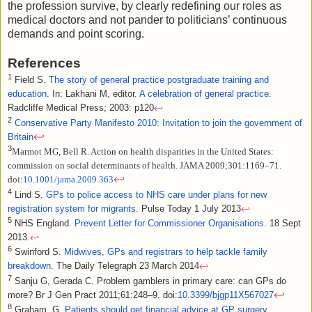
the profession survive, by clearly redefining our roles as
medical doctors and not pander to politicians’ continuous
demands and point scoring.
References
1
Field S.
The story of general practice postgraduate training and
education
. In: Lakhani M, editor.
A celebration of general practice
.
Radcliffe Medical Press; 2003: p120
↩
2
Conservative Party Manifesto 2010: Invitation to join the government of
↩
Britain
3
Marmot MG, Bell R. Action on health disparities in the United States:
commission on social determinants of health. JAMA 2009;301:1169–71.
↩
doi:
10.1001/jama.2009.363
4
Lind S.
GPs to police access to NHS care under plans for new
registration system for migrants
. Pulse Today 1 July 2013
↩
5
NHS England.
Prevent Letter for Commissioner Organisations
. 18 Sept
2013.
↩
6
Swinford S.
Midwives, GPs and registrars to help tackle family
breakdown
. The Daily Telegraph 23 March 2014
↩
7
Sanju G, Gerada C. Problem gamblers in primary care: can GPs do
↩
more? Br J Gen Pract 2011;61:248–9. doi:
10.3399/bjgp11X567027
8
Graham, G.
Patients should get financial advice at GP surgery,