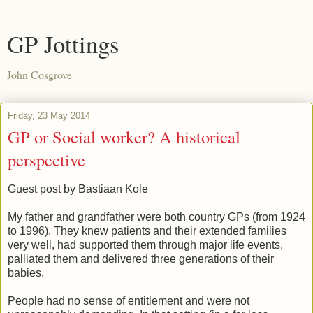
GP Jottings
John Cosgrove
Friday, 23 May 2014
GP or Social worker? A historical
perspective
Guest post by Bastiaan Kole
My father and grandfather were both country GPs (from 1924
to 1996). They knew patients and their extended families
very well, had supported them through major life events,
palliated them and delivered three generations of their
babies.
People had no sense of entitlement and were not