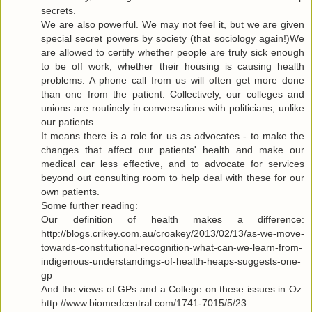
secrets.
We are also powerful. We may not feel it, but we are given
special secret powers by society (that sociology again!)We
are allowed to certify whether people are truly sick enough
to be off work, whether their housing is causing health
problems. A phone call from us will often get more done
than one from the patient. Collectively, our colleges and
unions are routinely in conversations with politicians, unlike
our patients.
It means there is a role for us as advocates - to make the
changes that affect our patients' health and make our
medical car less effective, and to advocate for services
beyond out consulting room to help deal with these for our
own patients.
Some further reading:
Our definition of health makes a difference:
http://blogs.crikey.com.au/croakey/2013/02/13/as-we-move-
towards-constitutional-recognition-what-can-we-learn-from-
indigenous-understandings-of-health-heaps-suggests-one-
gp
And the views of GPs and a College on these issues in Oz:
http://www.biomedcentral.com/1741-7015/5/23