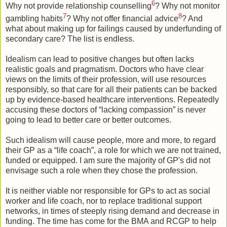
6
Why not provide relationship counselling
? Why not monitor
7
8
gambling habits
? Why not offer financial advice
? And
what about making up for failings caused by underfunding of
secondary care? The list is endless.
Idealism can lead to positive changes but often lacks
realistic goals and pragmatism. Doctors who have clear
views on the limits of their profession, will use resources
responsibly, so that care for all their patients can be backed
up by evidence-based healthcare interventions. Repeatedly
accusing these doctors of “lacking compassion” is never
going to lead to better care or better outcomes.
Such idealism will cause people, more and more, to regard
their GP as a “life coach”, a role for which we are not trained,
funded or equipped. I am sure the majority of GP's did not
envisage such a role when they chose the profession.
It is neither viable nor responsible for GPs to act as social
worker and life coach, nor to replace traditional support
networks, in times of steeply rising demand and decrease in
funding. The time has come for the BMA and RCGP to help