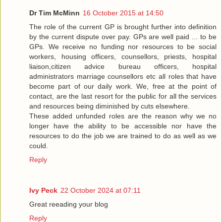
Dr Tim McMinn
16 October 2015 at 14:50
The role of the current GP is brought further into definition
by the current dispute over pay. GPs are well paid ... to be
GPs. We receive no funding nor resources to be social
workers, housing officers, counsellors, priests, hospital
liaison,citizen advice bureau officers, hospital
administrators marriage counsellors etc all roles that have
become part of our daily work. We, free at the point of
contact, are the last resort for the public for all the services
and resources being diminished by cuts elsewhere.
These added unfunded roles are the reason why we no
longer have the ability to be accessible nor have the
resources to do the job we are trained to do as well as we
could.
Reply
Ivy Peck
22 October 2024 at 07:11
Great reeading your blog
Reply