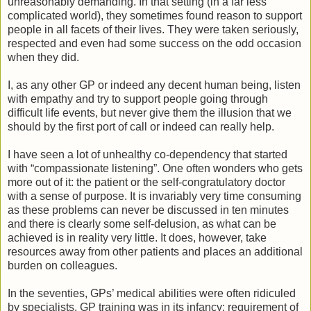
unreasonably demanding. In that setting (in a far less
complicated world), they sometimes found reason to support
people in all facets of their lives. They were taken seriously,
respected and even had some success on the odd occasion
when they did.
I, as any other GP or indeed any decent human being, listen
with empathy and try to support people going through
difficult life events, but never give them the illusion that we
should by the first port of call or indeed can really help.
I have seen a lot of unhealthy co-dependency that started
with “compassionate listening”. One often wonders who gets
more out of it: the patient or the self-congratulatory doctor
with a sense of purpose. It is invariably very time consuming
as these problems can never be discussed in ten minutes
and there is clearly some self-delusion, as what can be
achieved is in reality very little. It does, however, take
resources away from other patients and places an additional
burden on colleagues.
In the seventies, GPs’ medical abilities were often ridiculed
by specialists. GP training was in its infancy: requirement of