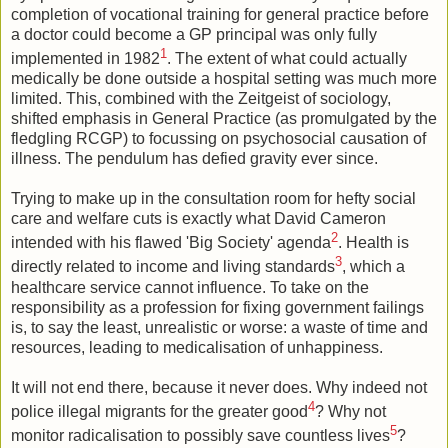
completion of vocational training for general practice before
a doctor could become a GP principal was only fully
1
implemented in 1982
. The extent of what could actually
medically be done outside a hospital setting was much more
limited. This, combined with the Zeitgeist of sociology,
shifted emphasis in General Practice (as promulgated by the
fledgling RCGP) to focussing on psychosocial causation of
illness. The pendulum has defied gravity ever since.
Trying to make up in the consultation room for hefty social
care and welfare cuts is exactly what David Cameron
2
intended with his flawed 'Big Society' agenda
. Health is
3
directly related to income and living standards
, which a
healthcare service cannot influence. To take on the
responsibility as a profession for fixing government failings
is, to say the least, unrealistic or worse: a waste of time and
resources, leading to medicalisation of unhappiness.
It will not end there, because it never does. Why indeed not
4
police illegal migrants for the greater good
? Why not
5
monitor radicalisation to possibly save countless lives
?