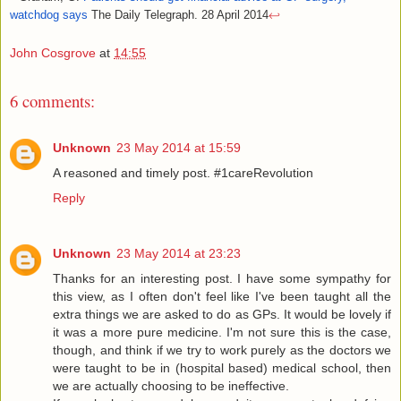
watchdog says
The Daily Telegraph. 28 April 2014
↩
John Cosgrove
at
14:55
6 comments:
Unknown
23 May 2014 at 15:59
A reasoned and timely post. #1careRevolution
Reply
Unknown
23 May 2014 at 23:23
Thanks for an interesting post. I have some sympathy for
this view, as I often don't feel like I've been taught all the
extra things we are asked to do as GPs. It would be lovely if
it was a more pure medicine. I'm not sure this is the case,
though, and think if we try to work purely as the doctors we
were taught to be in (hospital based) medical school, then
we are actually choosing to be ineffective.